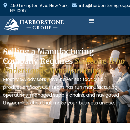
450 Lexington Ave. New York,
info@harborstonegroup
NY 10017
How We Are Different
Selling a Manufacturing
Company Requires
Someone Who
Understands Manufacturing.
Most M&A advisors have never set foot on a
production floor. Our team has run manufacturing
operations, managed supply chains, and navigated
the complexities that make your business unique.