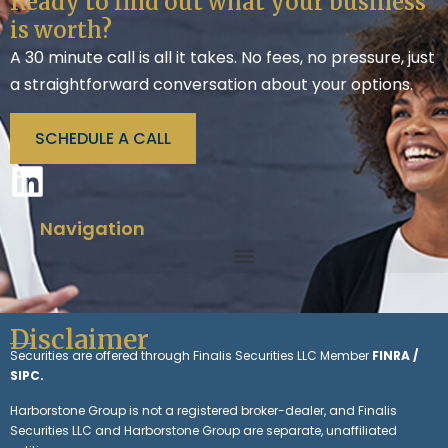
Ready to find out what your business
is worth?
A 30 minute call is all it takes. No fees, no pressure, just
a straightforward conversation about your options.
SCHEDULE A CALL
Navigation
Disclaimer
Securities are offered through Finalis Securities LLC Member
FINRA /
SIPC.
Harborstone Group is not a registered broker-dealer, and Finalis
Securities LLC and Harborstone Group are separate, unaffiliated