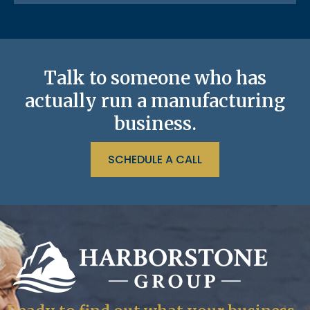
Talk to someone who has
actually run a manufacturing
business.
SCHEDULE A CALL