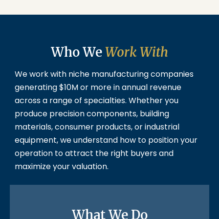
Who We
Work With
We work with niche manufacturing companies
generating $10M or more in annual revenue
across a range of specialties. Whether you
produce precision components, building
materials, consumer products, or industrial
equipment, we understand how to position your
operation to attract the right buyers and
maximize your valuation.
What We Do