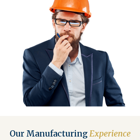
Our Manufacturing
Experience