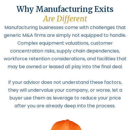
Why Manufacturing Exits
Are Different
Manufacturing businesses come with challenges that
generic M&A firms are simply not equipped to handle.
Complex equipment valuations, customer
concentration risks, supply chain dependencies,
workforce retention considerations, and facilities that
may be owned or leased all play into the final deal.
If your advisor does not understand these factors,
they will undervalue your company, or worse, let a
buyer use them as leverage to reduce your price
after you are already deep into the process.