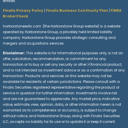
entities.
Finalis Privacy Policy
|
Finalis Business Continuity Plan
|
FINRA
BrokerCheck
harborstoneexits.com (the Harborstone Group website) is a website
operated by Harborstone Group, a privately held limited liability
company. Harborstone Group provides strategic consulting and
mergers and acquisitions services.
Disclaimer:
This website is for informational purposes only, is not an
offer, solicitation, recommendation, or commitment for any
transaction or to buy or sell any security or other financial product,
and is not intended as investment advice or as a confirmation of any
transaction. Products and services on this website may not be
available for residents of certain jurisdictions. Please consult with a
Finalis Securities registered representative regarding the product or
service in question for further information. Investments involve risk
and are not guaranteed to appreciate. Any market price, indicative
value, estimate, view, opinion, data, or other information herein is not
warranted as to completeness or accuracy, is subject to change
without notice, and Harborstone Group, along with Finalis Securities
LLC, accepts no liability for its use or to update it or keep it current.