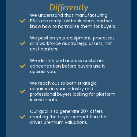
Differently
We understand that manufacturing
P&Ls are rarely textbook clean, and we
know how to normalize them for buyers.
We position your equipment, processes,
and workforce as strategic assets, not
cost centers.
We identify and address customer
concentration before buyers use it
against you.
We reach out to both strategic
acquirers in your industry and
professional buyers looking for platform
investments.
Our goal is to generate 20+ offers,
creating the buyer competition that
drives premium valuations.