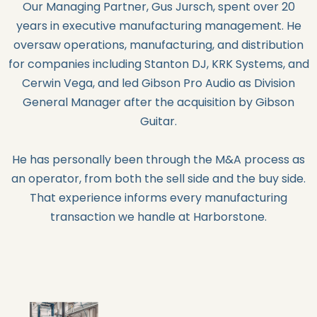
Our Managing Partner, Gus Jursch, spent over 20
years in executive manufacturing management. He
oversaw operations, manufacturing, and distribution
for companies including Stanton DJ, KRK Systems, and
Cerwin Vega, and led Gibson Pro Audio as Division
General Manager after the acquisition by Gibson
Guitar.
He has personally been through the M&A process as
an operator, from both the sell side and the buy side.
That experience informs every manufacturing
transaction we handle at Harborstone.